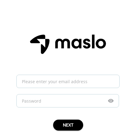
Invalid field
Invalid field
Invalid password
No account found for this email.
NEXT