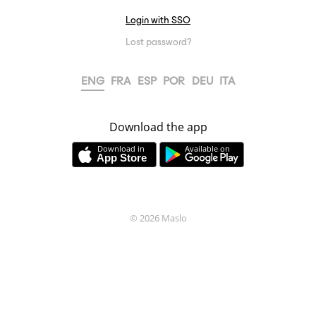
Login with SSO
Lost password?
ENG
FRA
ESP
POR
DEU
ITA
Download the app
Download in
Available on
© 2026
Maslo